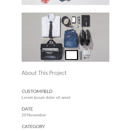
About This Project
CUSTOM FIELD
Lorem ipsum dolor sit amet
DATE
20 November
CATEGORY